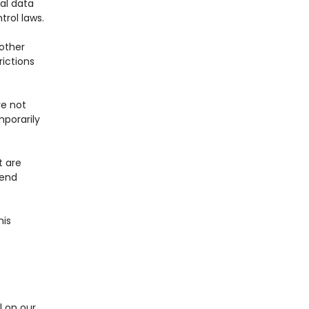
al data
trol laws.
 other
rictions
re not
mporarily
t are
fend
his
l on our