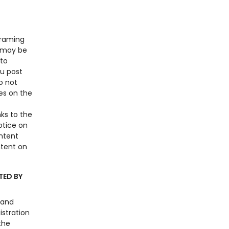
framing
n may be
 to
ou post
o not
es on the
ks to the
otice on
ntent
ntent on
TED BY
 and
istration
the