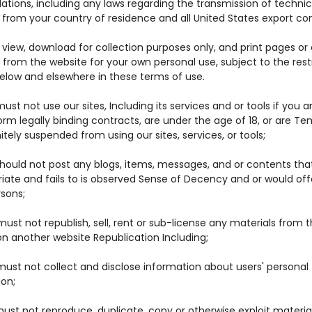
ations, including any laws regarding the transmission of technic
from your country of residence and all United States export con
view, download for collection purposes only, and print pages or
from the website for your own personal use, subject to the rest
below and elsewhere in these terms of use.
ust not use our sites, Including its services and or tools if you a
orm legally binding contracts, are under the age of 18, or are Te
nitely suspended from using our sites, services, or tools;
should not post any blogs, items, messages, and or contents tha
riate and fails to is observed Sense of Decency and or would of
rsons;
ust not republish, sell, rent or sub-license any materials from t
on another website Republication Including;
must not collect and disclose information about users' personal
ion;
ust not reproduce, duplicate, copy or otherwise exploit materia