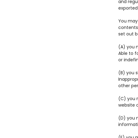
and regul
exported 
You may 
contents 
set out 
(A) you m
Able to f
or indefi
(B) you 
Inapprop
other pe
(C) you m
website 
(D) you 
informat
(E) you m