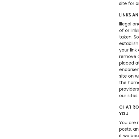
site for 
LINKS A
Illegal a
of or lin
taken. S
establish
your link
remove o
placed at
endorseme
site on 
the home
providers
our sites.
CHAT RO
YOU
You are 
posts, an
if we bec