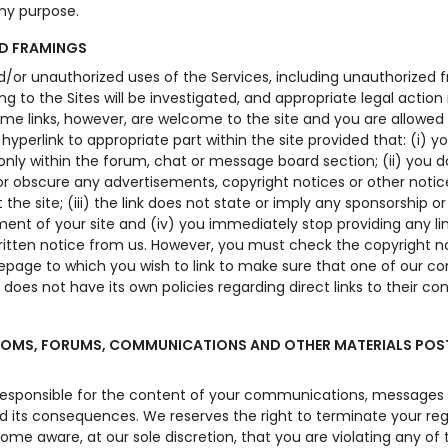
any purpose.
ND FRAMINGS
nd/or unauthorized uses of the Services, including unauthorized 
king to the Sites will be investigated, and appropriate legal actio
ome links, however, are welcome to the site and you are allowed
 hyperlink to appropriate part within the site provided that: (i) y
 only within the forum, chat or message board section; (ii) you d
r obscure any advertisements, copyright notices or other notic
 the site; (iii) the link does not state or imply any sponsorship or
nt of your site and (iv) you immediately stop providing any lin
written notice from us. However, you must check the copyright n
page to which you wish to link to make sure that one of our co
 does not have its own policies regarding direct links to their co
OMS, FORUMS, COMMUNICATIONS AND OTHER MATERIALS POS
responsible for the content of your communications, messages
d its consequences. We reserves the right to terminate your reg
ome aware, at our sole discretion, that you are violating any of 