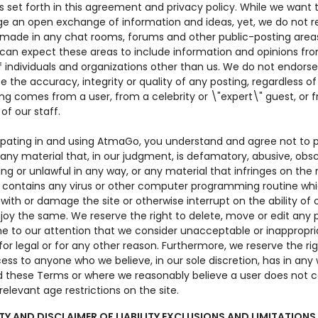
s set forth in this agreement and privacy policy. While we want 
e an open exchange of information and ideas, yet, we do not r
 made in any chat rooms, forums and other public-posting area
u can expect these areas to include information and opinions fr
f individuals and organizations other than us. We do not endorse
 the accuracy, integrity or quality of any posting, regardless o
ng comes from a user, from a celebrity or \"expert\" guest, or 
f our staff.
cipating in and using AtmaGo, you understand and agree not to p
any material that, in our judgment, is defamatory, abusive, obs
ng or unlawful in any way, or any material that infringes on the r
r contains any virus or other computer programming routine w
 with or damage the site or otherwise interrupt on the ability of 
joy the same. We reserve the right to delete, move or edit any 
e to our attention that we consider unacceptable or inappropri
or legal or for any other reason. Furthermore, we reserve the rig
ss to anyone who we believe, in our sole discretion, has in any
 these Terms or where we reasonably believe a user does not 
relevant age restrictions on the site.
Y AND DISCLAIMER OF LIABILITY EXCLUSIONS AND LIMITATIONS