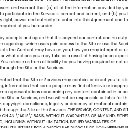
sent and warrant that (a) all of the information provided by yo
 participate in the Service is correct and current; and (b) you 
y right, power and authority to enter into this Agreement and t
 required of you hereunder.
by accepts and agree that it is beyond our control, and no duty
n regarding: which users gain access to the Site or use the Serv
ects the Content may have on you; how you may interpret or u
 or what actions you may take as a result of having been expos
You release us from all liability for you having acquired or not 
hrough the Site or the Services.
 noted that the Site or Services may contain, or direct you to sit
ng, information that some people may find offensive or inapprop
no representations concerning any content contained in or a
he Site or Services, and we will not be responsible or liable for t
, copyright compliance, legality or decency of material contain
 through the Site or the Services. THE SERVICE, CONTENT, AND SI
 ON AN \"AS IS\" BASIS, WITHOUT WARRANTIES OF ANY KIND, EITHE
ED, INCLUDING, WITHOUT LIMITATION, IMPLIED WARRANTIES OF
ABILITY, FITNESS FOR A PARTICULAR PURPOSE OR NON-INFRINGEME