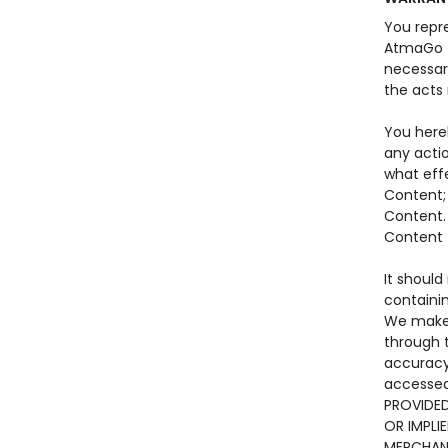
You repre
AtmaGo to
necessar
the acts
You here
any actio
what eff
Content;
Content. 
Content t
It should
containi
We make 
through t
accuracy
accessed
PROVIDED
OR IMPLI
MERCHANT