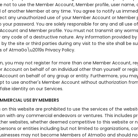
e not to use the Member Account, Member profile, user name, 
 of another Member at any time. You agree to notify us immedia
ect any unauthorized use of your Member Account or Member pr
 your password. You are solely responsible for any and all use o
ccount and Member profile. You must not transmit any worms
r any code of a destructive nature. Any information provided by
by the site or third parties during any visit to the site shall be s
s of AtmaGo\u2019s Privacy Policy.
ion, you may not register for more than one Member Account, reg
Account on behalf of an individual other than yourself or regis
ccount on behalf of any group or entity. Furthermore, you ma
pt to use another's Member Account without authorization from
false identity on our Services.
MERCIAL USE BY MEMBERS
n this website are prohibited to use the services of the websit
on with any commercial endeavors or ventures. This includes pr
other websites, whether deemed competitive to this website or n
 persons or entities including but not limited to organizations, c
usinesses may not become Members of AtmaGo and should not