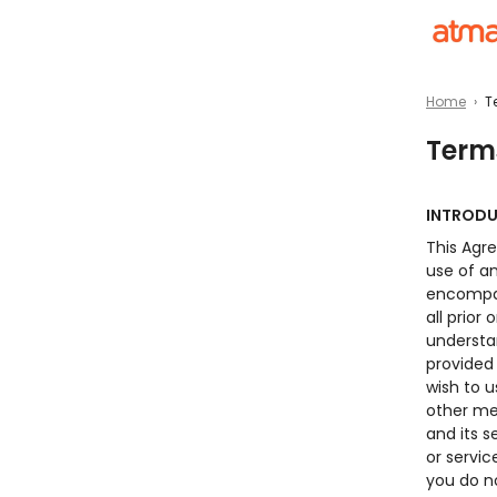
Home
›
T
Term
INTROD
This Agr
use of a
encompas
all prio
understa
provided 
wish to
other me
and its s
or servi
you do n