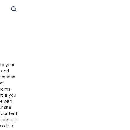
to your
s and
ersedes
nd
grams
. If you
e with
r site
y content
tions. If
ess the