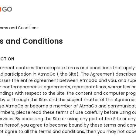
erms and Conditions
s and Conditions
UCTION
eement contains the complete terms and conditions that apply 
nd participation in AtmaGo ( the Site). The Agreement describe
ses the entire agreement between AtmaGo and you, and sup
r or contemporaneous agreements, representations, warranties a
ndings with respect to the Site, the content and computer pro
by or through the Site, and the subject matter of this Agreement
 use AtmaGo or become a member of AtmaGo and communicat
mbers, please read these terms of use carefully before using ou
ervices. By accessing the Site or using any part of the Site or an
ces hereof, you agree to become bound by these terms and condi
ot agree to all the terms and conditions, then you may not acc