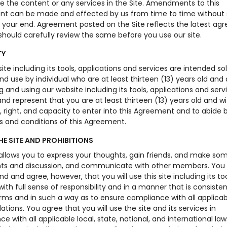
se the content or any services in the Site. Amendments to this
t can be made and effected by us from time to time without 
o your end. Agreement posted on the Site reflects the latest a
hould carefully review the same before you use our site.
TY
ite including its tools, applications and services are intended sol
d use by individual who are at least thirteen (13) years old and
 and using our website including its tools, applications and serv
nd represent that you are at least thirteen (13) years old and wit
, right, and capacity to enter into this Agreement and to abide b
s and conditions of this Agreement.
HE SITE AND PROHIBITIONS
 allows you to express your thoughts, gain friends, and make so
 and discussion, and communicate with other members. You
d and agree, however, that you will use this site including its to
with full sense of responsibility and in a manner that is consisten
rms and in such a way as to ensure compliance with all applicab
ations. You agree that you will use the site and its services in
e with all applicable local, state, national, and international laws