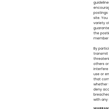
guideline
encourag
postings
site. Yo
variety o
guarantee
the posti
member o
By parti
transmit 
threateni
others o
interfere
use or en
that com
whether f
deny acce
breached
with any 
WARRANT