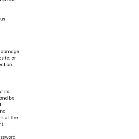
ous
e, damage
site; or
ection
f its
 and be
l
and
ch of the
t.
assword.