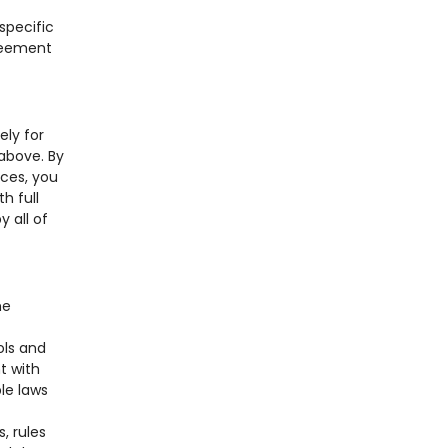
specific
greement
ely for
 above. By
ices, you
h full
y all of
me
ols and
t with
le laws
, rules