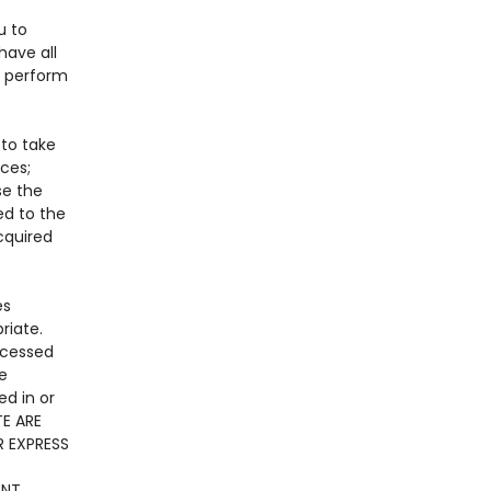
u to
have all
o perform
 to take
ices;
se the
ed to the
acquired
es
riate.
ccessed
he
ed in or
TE ARE
R EXPRESS
NT.