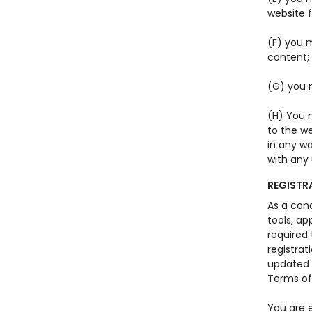
website 
(F) you m
content;
(G) you 
(H) You 
to the we
in any wa
with any 
REGISTR
As a con
tools, ap
required
registrat
updated r
Terms of
You are e