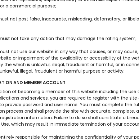
for a commercial purpose;
ust not post false, Inaccurate, misleading, defamatory, or libel
must not take any action that may damage the rating system;
must not use our website in any way that causes, or may caus
bsite or impairment of the availability or accessibility of the web
y the which is unlawful, illegal, fraudulent or harmful, or in conn
unlawful, illegal, fraudulent or harmful purpose or activity.
ATION AND MEMBER ACCOUNT
dition of becoming a member of this website including the use o
plications and services, you are required to register with the site
 to provide password and user name. You must complete the ful
ion process and shall provide the site with accurate, complete, 
egistration information. Failure to do so shall constitute a brea
 Use, which may result in immediate termination of your accoun
ntirely responsible for maintaining the confidentiality of your p