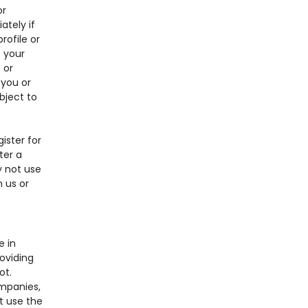
or
tely if
ofile or
f your
 or
 you or
ubject to
ister for
ter a
y not use
 us or
e in
oviding
ot.
ompanies,
 use the