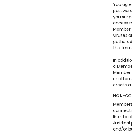
You agre
password
you susp
access to
Member A
viruses o
gathered 
the term
In addit
a Member 
Member A
or attem
create a 
NON-COM
Members o
connecti
links to 
Juridical
and/or b