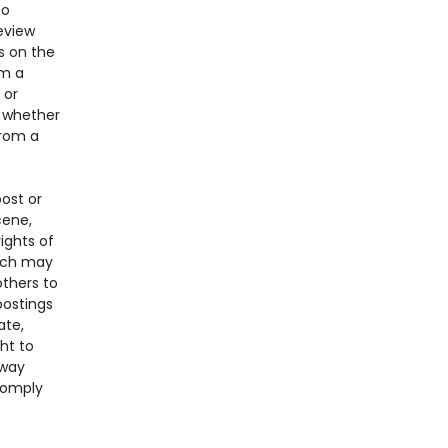
to
eview
s on the
om a
 or
f whether
from a
ost or
cene,
ights of
hich may
others to
postings
ate,
ht to
 way
comply