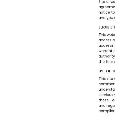
Site or u
agreemen
notice t
and you s
ELIGIBILI
This webs
access an
accessing
warrant a
authority
the term
USE OF T
This site
comments
understan
services 
these Te
and regul
complianc