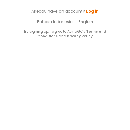
Already have an account?
Log in
Bahasa Indonesia
English
By signing up, I agree to AtmaGo’s
Terms and
Conditions
and
Privacy Policy