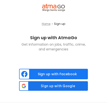
Home
›
Sign up
Sign up with AtmaGo
Get information on jobs, traffic, crime,
and emergencies
Sign up with Facebook