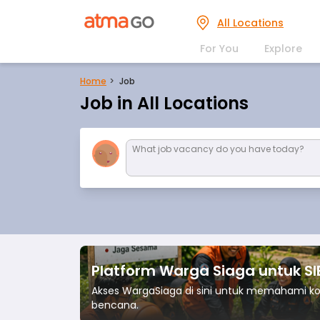
All Locations
For You
Explore
Home
Job
Job in All Locations
What job vacancy do you have today?
Platform Warga Siaga untuk S
Akses WargaSiaga di sini untuk memahami 
bencana.