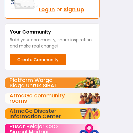
Log In
or
Sign Up
Your Community
Build your community, share inspiration,
and make real change!
Create Community
Platform Warga
Siaga untuk SIBAT
AtmaGo community
rooms
AtmaGo Disaster
Information Center
Pusat Belajar CSO
Simpul Madani