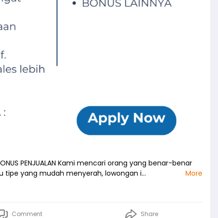
 BONUS PENJUALAN Kami mencari orang yang benar-benar
mu tipe yang mudah menyerah, lowongan i…
More
Comment
Share