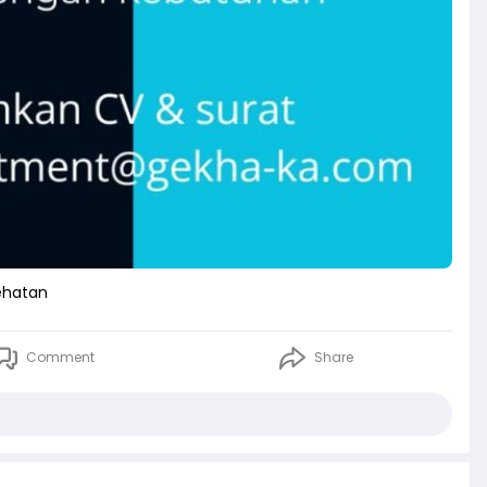
ehatan
Comment
Share