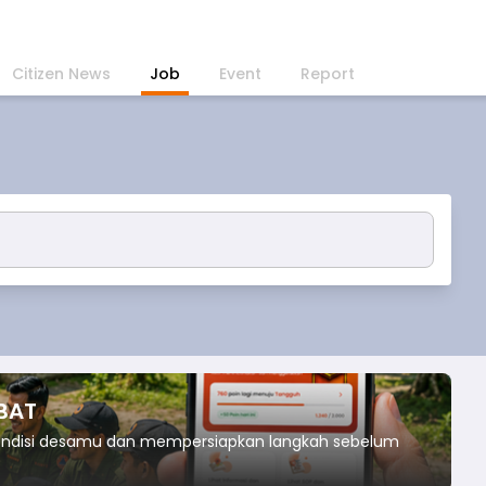
Citizen News
Job
Event
Report
IBAT
kondisi desamu dan mempersiapkan langkah sebelum