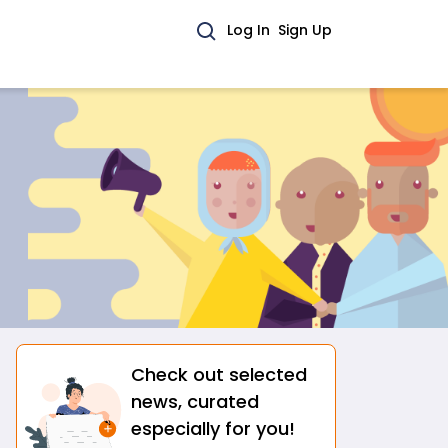
Log In
Sign Up
Check out selected
Citizen News
Featured by AtmaGo
Layanan Hotline Penanganan Kekerasan terhadap Perempuan
news, curated
Widya Sari
•
Jakarta Pusat
especially for you!