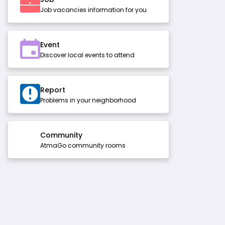
Job vacancies information for you
Event
Discover local events to attend
Report
Problems in your neighborhood
Community
AtmaGo community rooms