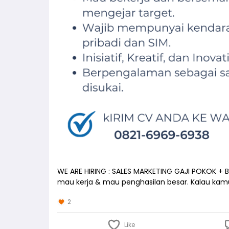
WE ARE HIRING : SALES MARKETING GAJI POKOK +
mau kerja & mau penghasilan besar. Kalau ka
2
Like