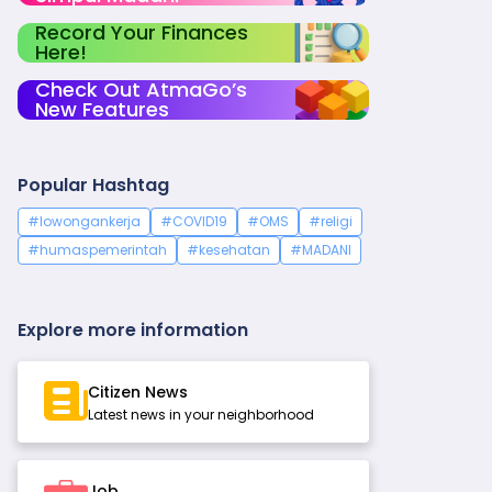
Record Your Finances
Here!
Check Out AtmaGo’s
New Features
Popular Hashtag
#lowongankerja
#COVID19
#OMS
#religi
#humaspemerintah
#kesehatan
#MADANI
Explore more information
Citizen News
Latest news in your neighborhood
Job