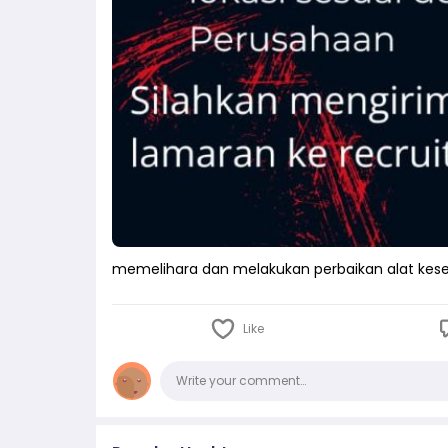
memelihara dan melakukan perbaikan alat kes
Like
Comments
Write your comment…