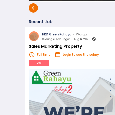
Recent Job
HRD Green Rahayu
•
Warga
Cileungsi, Kab. Bogor
•
Aug 6, 2026
Sales Marketing Property
Full time
Login to see the salary
Job