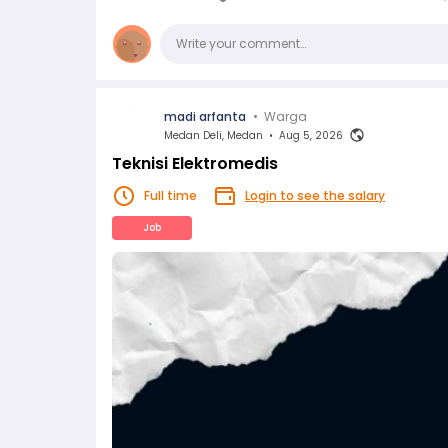
Comments
Write your comment…
madi arfanta
•
Warga
Medan Deli, Medan
•
Aug 5, 2026
Teknisi Elektromedis
Full time
Login to see the salary
Job