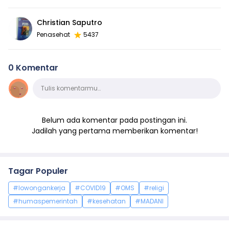
Christian Saputro
Penasehat
5437
0 Komentar
Komentar
Tulis komentarmu…
Belum ada komentar pada postingan ini.
Jadilah yang pertama memberikan komentar!
Tagar Populer
#lowongankerja
#COVID19
#OMS
#religi
#humaspemerintah
#kesehatan
#MADANI