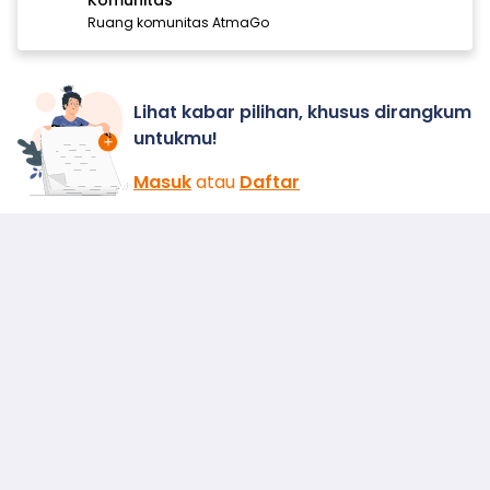
Komunitas
Ruang komunitas AtmaGo
Lihat kabar pilihan, khusus dirangkum
untukmu!
Masuk
atau
Daftar