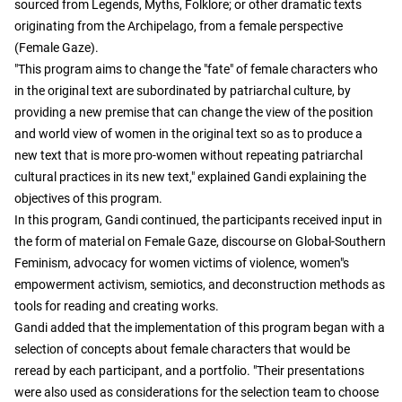
sourced from Legends, Myths, Folklore; or other dramatic texts
originating from the Archipelago, from a female perspective
(Female Gaze).
"This program aims to change the "fate" of female characters who
in the original text are subordinated by patriarchal culture, by
providing a new premise that can change the view of the position
and world view of women in the original text so as to produce a
new text that is more pro-women without repeating patriarchal
cultural practices in its new text," explained Gandi explaining the
objectives of this program.
In this program, Gandi continued, the participants received input in
the form of material on Female Gaze, discourse on Global-Southern
Feminism, advocacy for women victims of violence, women"s
empowerment activism, semiotics, and deconstruction methods as
tools for reading and creating works.
Gandi added that the implementation of this program began with a
selection of concepts about female characters that would be
reread by each participant, and a portfolio. "Their presentations
were also used as considerations for the selection team to choose