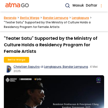
Masuk
Daftar
Beranda
Berita Warga
Bandar Lampung
Langkapura
"Teater Satu" Supported by the Ministry of Culture Holds a
Residency Program for Female Artists
"Teater Satu" Supported by the Ministry of
Culture Holds a Residency Program for
Female Artists
Berita Warga
Christian Saputro
di
Langkapura, Bandar Lampung
.
4 Mei
2025