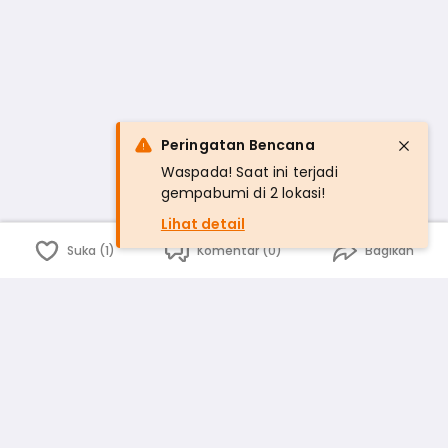
Peringatan Bencana
Waspada! Saat ini terjadi
gempabumi di 2 lokasi!
Lihat detail
Suka (1)
Komentar (0)
Bagikan
Bahasa Indonesia
English
id
www.atmago.com
pr
pr.atmago.com