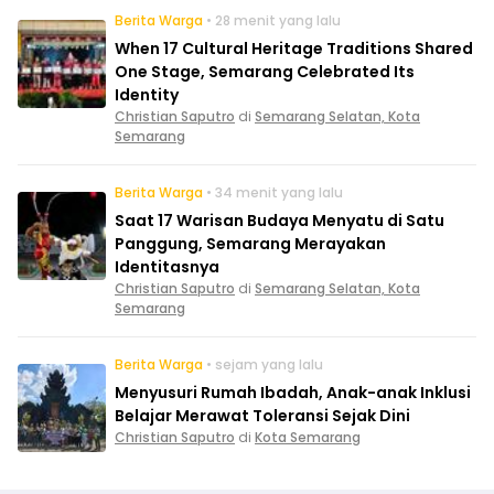
Berita Warga
• 28 menit yang lalu
When 17 Cultural Heritage Traditions Shared
One Stage, Semarang Celebrated Its
Identity
Christian Saputro
di
Semarang Selatan, Kota
Semarang
Berita Warga
• 34 menit yang lalu
Saat 17 Warisan Budaya Menyatu di Satu
Panggung, Semarang Merayakan
Identitasnya
Christian Saputro
di
Semarang Selatan, Kota
Semarang
Berita Warga
• sejam yang lalu
Menyusuri Rumah Ibadah, Anak-anak Inklusi
Belajar Merawat Toleransi Sejak Dini
Christian Saputro
di
Kota Semarang