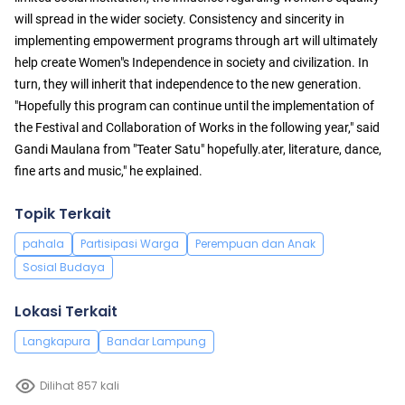
will spread in the wider society. Consistency and sincerity in
implementing empowerment programs through art will ultimately
help create Women"s Independence in society and civilization. In
turn, they will inherit that independence to the new generation.
"Hopefully this program can continue until the implementation of
the Festival and Collaboration of Works in the following year," said
Gandi Maulana from "Teater Satu" hopefully.ater, literature, dance,
fine arts and music," he explained.
Topik Terkait
pahala
Partisipasi Warga
Perempuan dan Anak
Sosial Budaya
Lokasi Terkait
Langkapura
Bandar Lampung
Dilihat 857 kali