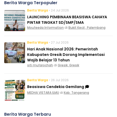
Berita Warga Terpopuler
Berita Warga
• 24 Jul 2026
LAUNCHING PEMBINAAN BEASISWA CAHAYA
PINTAR TINGKAT SD/SMP/SMA
Moufeeda Information
di
Bukit Kecil , Palembang
Berita Warga
• 27 Jul 2026
Hari Anak Nasional 2026: Pemerintah
Kabupaten Gresik Dorong Implementasi
Wajib Belajar 13 Tahun
siti mufarochah
di
Gresik, Gresik
Berita Warga
• 26 Jul 2026
Beasiswa Cendekia Gemilang 🎓
MEDHA VISTARA ILMU
di
Kab. Tangerang
Berita Warga Terbaru