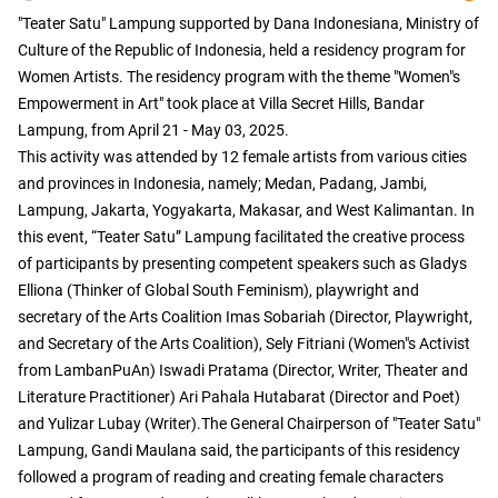
"Teater Satu" Lampung supported by Dana Indonesiana, Ministry of
Culture of the Republic of Indonesia, held a residency program for
Women Artists. The residency program with the theme "Women"s
Empowerment in Art" took place at Villa Secret Hills, Bandar
Lampung, from April 21 - May 03, 2025.
This activity was attended by 12 female artists from various cities
and provinces in Indonesia, namely; Medan, Padang, Jambi,
Lampung, Jakarta, Yogyakarta, Makasar, and West Kalimantan. In
this event, “Teater Satu” Lampung facilitated the creative process
of participants by presenting competent speakers such as Gladys
Elliona (Thinker of Global South Feminism), playwright and
secretary of the Arts Coalition Imas Sobariah (Director, Playwright,
and Secretary of the Arts Coalition), Sely Fitriani (Women"s Activist
from LambanPuAn) Iswadi Pratama (Director, Writer, Theater and
Literature Practitioner) Ari Pahala Hutabarat (Director and Poet)
and Yulizar Lubay (Writer).The General Chairperson of "Teater Satu"
Lampung, Gandi Maulana said, the participants of this residency
followed a program of reading and creating female characters