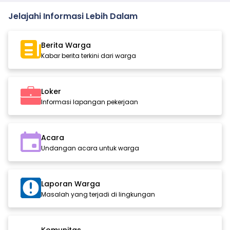
Jelajahi Informasi Lebih Dalam
Berita Warga
Kabar berita terkini dari warga
Loker
Informasi lapangan pekerjaan
Acara
Undangan acara untuk warga
Laporan Warga
Masalah yang terjadi di lingkungan