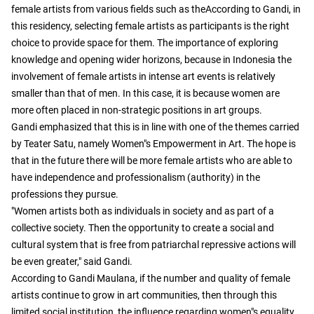
female artists from various fields such as theAccording to Gandi, in
this residency, selecting female artists as participants is the right
choice to provide space for them. The importance of exploring
knowledge and opening wider horizons, because in Indonesia the
involvement of female artists in intense art events is relatively
smaller than that of men. In this case, it is because women are
more often placed in non-strategic positions in art groups.
Gandi emphasized that this is in line with one of the themes carried
by Teater Satu, namely Women"s Empowerment in Art. The hope is
that in the future there will be more female artists who are able to
have independence and professionalism (authority) in the
professions they pursue.
"Women artists both as individuals in society and as part of a
collective society. Then the opportunity to create a social and
cultural system that is free from patriarchal repressive actions will
be even greater," said Gandi.
According to Gandi Maulana, if the number and quality of female
artists continue to grow in art communities, then through this
limited social institution, the influence regarding women"s equality