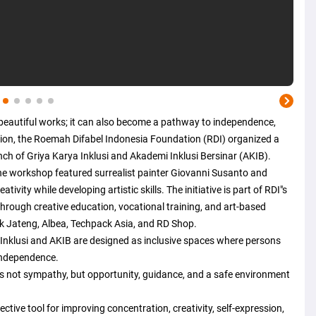
eautiful works; it can also become a pathway to independence,
ision, the Roemah Difabel Indonesia Foundation (RDI) organized a
ch of Griya Karya Inklusi and Akademi Inklusi Bersinar (AKIB).
the workshop featured surrealist painter Giovanni Susanto and
ivity while developing artistic skills. The initiative is part of RDI"s
hrough creative education, vocational training, and art-based
 Jateng, Albea, Techpack Asia, and RD Shop.
Inklusi and AKIB are designed as inclusive spaces where persons
 independence.
 is not sympathy, but opportunity, guidance, and a safe environment
ctive tool for improving concentration, creativity, self-expression,