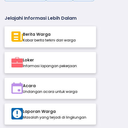
Jelajahi Informasi Lebih Dalam
Berita Warga
Kabar berita terkini dari warga
Loker
Informasi lapangan pekerjaan
Acara
Undangan acara untuk warga
Laporan Warga
Masalah yang terjadi di lingkungan