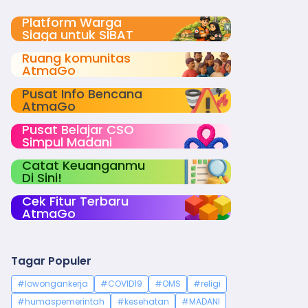
Platform Warga
Siaga untuk SIBAT
Ruang komunitas
AtmaGo
Pusat Info Bencana
AtmaGo
Pusat Belajar CSO
Simpul Madani
Catat Keuanganmu
Di Sini!
Cek Fitur Terbaru
AtmaGo
Tagar Populer
#lowongankerja
#COVID19
#OMS
#religi
#humaspemerintah
#kesehatan
#MADANI