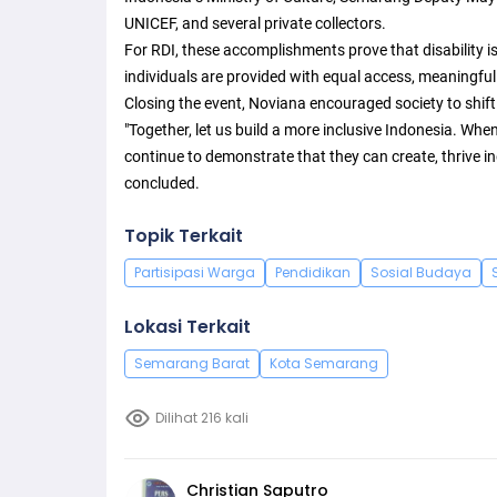
UNICEF, and several private collectors.
For RDI, these accomplishments prove that disability is
individuals are provided with equal access, meaningful
Closing the event, Noviana encouraged society to shift i
"Together, let us build a more inclusive Indonesia. When
continue to demonstrate that they can create, thrive i
concluded.
Topik Terkait
Partisipasi Warga
Pendidikan
Sosial Budaya
Lokasi Terkait
Semarang Barat
Kota Semarang
Dilihat 216 kali
Christian Saputro