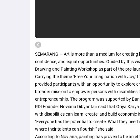
SEMARANG — Art is more than a medium for creating b
confidence, and equal opportunities. Guided by this v
Drawing and Painting Workshop as part of the pre-laun
Carrying the theme "Free Your Imagination with Joy," 
provided participants with an opportunity to explore creat
broader mission to empower persons with disabilities t
entrepreneurship. The program was supported by Bank
RDI Founder Noviana Dibyantari said that Griya Karya 
with disabilities can learn, create, and build economic
"Everyone has the potential to create. What they need
where their talents can flourish," she said.
According to Noviana, painting has proven to be an effe