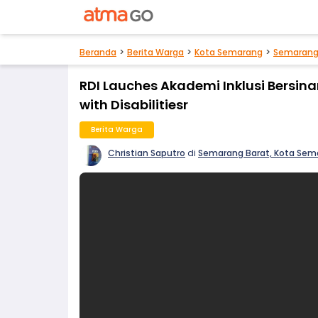
Beranda
Berita Warga
Kota Semarang
Semarang
RDI Lauches Akademi Inklusi Bersina
with Disabilitiesr
Berita Warga
Christian Saputro
di
Semarang Barat, Kota Sem