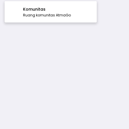
Komunitas
Ruang komunitas AtmaGo