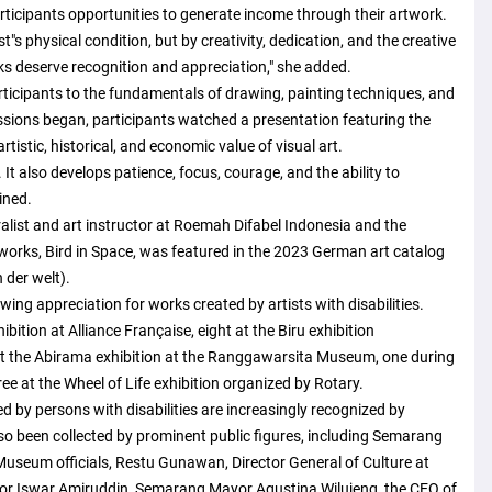
articipants opportunities to generate income through their artwork.
t"s physical condition, but by creativity, dedication, and the creative
ks deserve recognition and appreciation," she added.
ticipants to the fundamentals of drawing, painting techniques, and
essions began, participants watched a presentation featuring the
tistic, historical, and economic value of visual art.
It also develops patience, focus, courage, and the ability to
ined.
ralist and art instructor at Roemah Difabel Indonesia and the
 works, Bird in Space, was featured in the 2023 German art catalog
 der welt).
wing appreciation for works created by artists with disabilities.
bition at Alliance Française, eight at the Biru exhibition
 the Abirama exhibition at the Ranggawarsita Museum, one during
e at the Wheel of Life exhibition organized by Rotary.
by persons with disabilities are increasingly recognized by
lso been collected by prominent public figures, including Semarang
seum officials, Restu Gunawan, Director General of Culture at
yor Iswar Amiruddin, Semarang Mayor Agustina Wilujeng, the CEO of