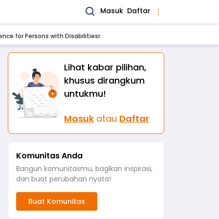
Masuk
Daftar
nce for Persons with Disabilitiesr
Lihat kabar pilihan,
khusus dirangkum
untukmu!
Masuk
atau
Daftar
Komunitas Anda
Bangun komunitasmu, bagikan inspirasi,
dan buat perubahan nyata!
Buat Komunitas