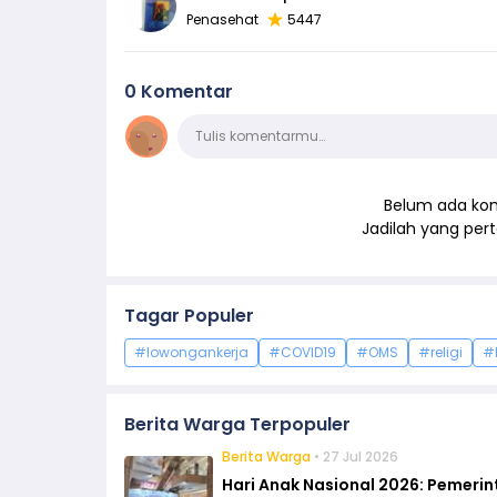
Penasehat
5447
0 Komentar
Komentar
Tulis komentarmu…
Belum ada kom
Jadilah yang pe
Tagar Populer
#lowongankerja
#COVID19
#OMS
#religi
#
Berita Warga Terpopuler
Berita Warga
• 27 Jul 2026
Hari Anak Nasional 2026: Pemeri