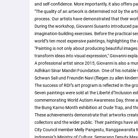
and self-confidence. More importantly, it also offers p
"The quality of an artwork is determined not by the artis
process. Our artists have demonstrated that their wor
During the workshop, Giovanni Susanto introduced par
imagination-building exercises. Before the practical s
world"s ten most expensive paintings, highlighting the ar
"Painting is not only about producing beautiful images. 
transform ideas into visual expression," Giovanni expla
A professional artist since 2015, Giovanni is also a mu
Adhikari Sinar Mandiri Foundation. One of his notable
Schwan Sali und Freundin Navi (fliegen zu allen kindern
The success of RDI"s art program is reflected in the gro
Seven paintings were sold at the Liberté d"Inclusion exhi
commemorating World Autism Awareness Day, three at
the Bung Karno Month exhibition at Oude Trap, and thre
These achievements demonstrate that artworks created 
collectors and the wider public. Their paintings have a
City Council member Melly Pangestu, Ranggawarsita Mu
Indonesia"s Ministry of Culture, Semarang Deputy Ma