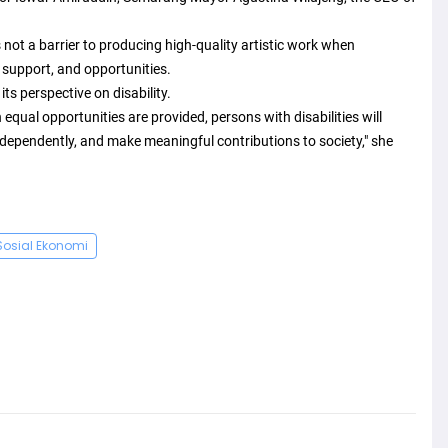
 not a barrier to producing high-quality artistic work when
 support, and opportunities.
ts perspective on disability.
 equal opportunities are provided, persons with disabilities will
ndependently, and make meaningful contributions to society," she
Sosial Ekonomi