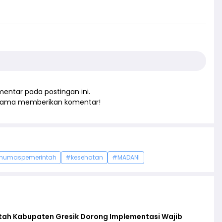
entar pada postingan ini.
rtama memberikan komentar!
humaspemerintah
#kesehatan
#MADANI
ntah Kabupaten Gresik Dorong Implementasi Wajib