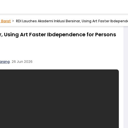
 Barat
RDI Lauches Akademi Inklusi Bersinar, Using Art Faster Ibdepende
r, Using Art Faster Ibdependence for Persons
arang
.
26 Jun 2026