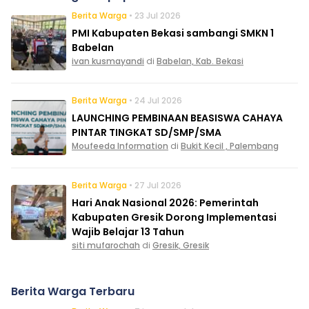
Berita Warga
• 23 Jul 2026
PMI Kabupaten Bekasi sambangi SMKN 1
Babelan
ivan kusmayandi
di
Babelan, Kab. Bekasi
Berita Warga
• 24 Jul 2026
LAUNCHING PEMBINAAN BEASISWA CAHAYA
PINTAR TINGKAT SD/SMP/SMA
Moufeeda Information
di
Bukit Kecil , Palembang
Berita Warga
• 27 Jul 2026
Hari Anak Nasional 2026: Pemerintah
Kabupaten Gresik Dorong Implementasi
Wajib Belajar 13 Tahun
siti mufarochah
di
Gresik, Gresik
Berita Warga Terbaru