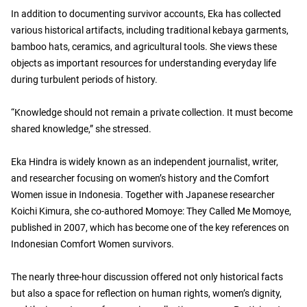
In addition to documenting survivor accounts, Eka has collected
various historical artifacts, including traditional kebaya garments,
bamboo hats, ceramics, and agricultural tools. She views these
objects as important resources for understanding everyday life
during turbulent periods of history.
“Knowledge should not remain a private collection. It must become
shared knowledge,” she stressed.
Eka Hindra is widely known as an independent journalist, writer,
and researcher focusing on women’s history and the Comfort
Women issue in Indonesia. Together with Japanese researcher
Koichi Kimura, she co-authored Momoye: They Called Me Momoye,
published in 2007, which has become one of the key references on
Indonesian Comfort Women survivors.
The nearly three-hour discussion offered not only historical facts
but also a space for reflection on human rights, women’s dignity,