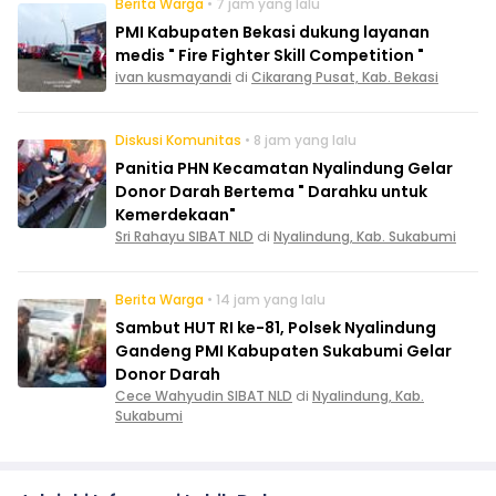
Berita Warga
• 7 jam yang lalu
PMI Kabupaten Bekasi dukung layanan
medis " Fire Fighter Skill Competition "
ivan kusmayandi
di
Cikarang Pusat, Kab. Bekasi
Diskusi Komunitas
• 8 jam yang lalu
Panitia PHN Kecamatan Nyalindung Gelar
Donor Darah Bertema " Darahku untuk
Kemerdekaan"
Sri Rahayu SIBAT NLD
di
Nyalindung, Kab. Sukabumi
Berita Warga
• 14 jam yang lalu
Sambut HUT RI ke-81, Polsek Nyalindung
Gandeng PMI Kabupaten Sukabumi Gelar
Donor Darah
Cece Wahyudin SIBAT NLD
di
Nyalindung, Kab.
Sukabumi