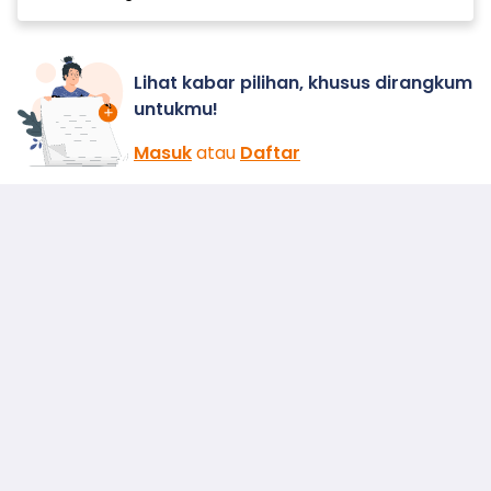
Lihat kabar pilihan, khusus dirangkum
untukmu!
Masuk
atau
Daftar