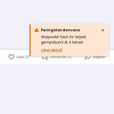
Peringatan Bencana
Waspada! Saat ini terjadi
gempabumi di 4 lokasi!
Lihat detail
Suka (0)
Komentar (0)
Bagikan
Bahasa Indonesia
English
id
www.atmago.com
pr
pr.atmago.com