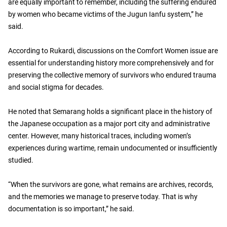
are equally important to remember, including the suffering endured
by women who became victims of the Jugun Ianfu system,” he
said.
According to Rukardi, discussions on the Comfort Women issue are
essential for understanding history more comprehensively and for
preserving the collective memory of survivors who endured trauma
and social stigma for decades.
He noted that Semarang holds a significant place in the history of
the Japanese occupation as a major port city and administrative
center. However, many historical traces, including women’s
experiences during wartime, remain undocumented or insufficiently
studied.
“When the survivors are gone, what remains are archives, records,
and the memories we manage to preserve today. That is why
documentation is so important,” he said.