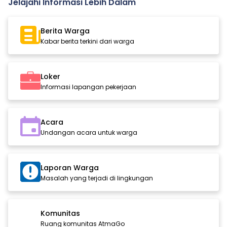
Jelajahi Informasi Lebih Dalam
Berita Warga
Kabar berita terkini dari warga
Loker
Informasi lapangan pekerjaan
Acara
Undangan acara untuk warga
Laporan Warga
Masalah yang terjadi di lingkungan
Komunitas
Ruang komunitas AtmaGo