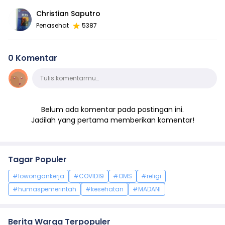
Christian Saputro
Penasehat
5387
0 Komentar
Komentar
Tulis komentarmu…
Belum ada komentar pada postingan ini.
Jadilah yang pertama memberikan komentar!
Tagar Populer
#lowongankerja
#COVID19
#OMS
#religi
#humaspemerintah
#kesehatan
#MADANI
Berita Warga Terpopuler