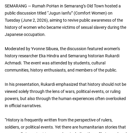
SEMARANG — Rumah PoHan in Semarang’s Old Town hosted a
public discussion titled “Jugun Ianfu” (Comfort Women) on
Tuesday (June 2, 2026), aiming to revive public awareness of the
history of women who became victims of sexual slavery during the
Japanese occupation.
Moderated by Yvonne Sibuea, the discussion featured women’s
history researcher Eka Hindra and Semarang historian Rukardi
Achmadi. The event was attended by students, cultural
communities, history enthusiasts, and members of the public.
In his presentation, Rukardi emphasized that history should not be
viewed solely through the lens of wars, political events, or ruling
powers, but also through the human experiences often overlooked
in official narratives.
“History is frequently written from the perspective of rulers,
soldiers, or political events. Yet there are humanitarian stories that