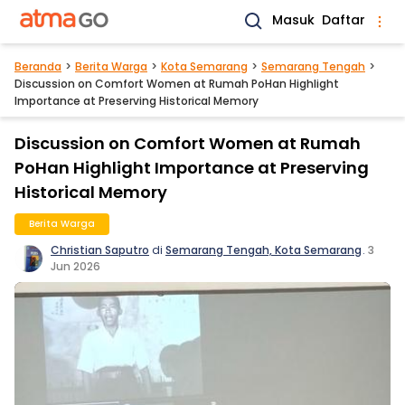
Masuk
Daftar
Beranda
Berita Warga
Kota Semarang
Semarang Tengah
Discussion on Comfort Women at Rumah PoHan Highlight
Importance at Preserving Historical Memory
Discussion on Comfort Women at Rumah
PoHan Highlight Importance at Preserving
Historical Memory
Berita Warga
Christian Saputro
di
Semarang Tengah, Kota Semarang
.
3
Jun 2026