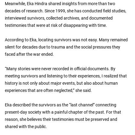
Meanwhile, Eka Hindra shared insights from more than two
decades of research. Since 1999, she has conducted field studies,
interviewed survivors, collected archives, and documented
testimonies that were at risk of disappearing with time.
According to Eka, locating survivors was not easy. Many remained
silent for decades due to trauma and the social pressures they
faced after the war ended.
“Many stories were never recorded in official documents. By
meeting survivors and listening to their experiences, I realized that
history is not only about major events, but also about human
experiences that are often neglected,” she said.
Eka described the survivors as the “last channel” connecting
present-day society with a painful chapter of the past. For that
reason, she believes their testimonies must be preserved and
shared with the public.