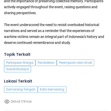
and the importance of preserving collective memory. Participants
actively engaged throughout the event, raising questions and
sharing perspectives.
The event underscored the need to revisit overlooked historical
narratives and served as a reminder that the experiences of
wartime victims remain an integral part of Indonesia’s history and
deserve continued remembrance and study.
Topik Terkait
Partisipasi Warga
Pendidikan
Perempuan dan Anak
Sosial Budaya
Lokasi Terkait
Semarang Tengah
Kota Semarang
Dilihat 178 kali